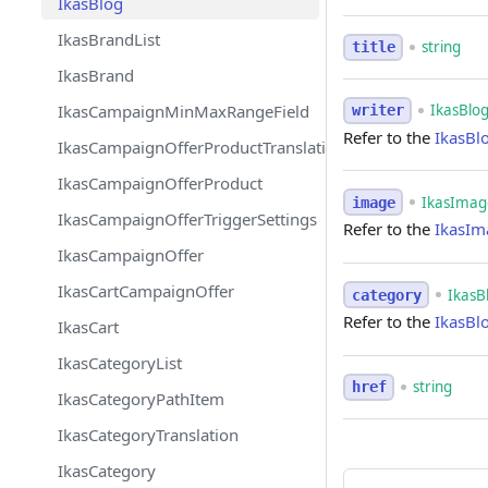
IkasBlog
IkasBrandList
string
title
IkasBrand
IkasBlo
IkasCampaignMinMaxRangeField
writer
Refer to the
IkasBl
IkasCampaignOfferProductTranslation
IkasCampaignOfferProduct
IkasImage
image
IkasCampaignOfferTriggerSettings
Refer to the
IkasIm
IkasCampaignOffer
IkasCartCampaignOffer
IkasB
category
Refer to the
IkasBl
IkasCart
IkasCategoryList
string
href
IkasCategoryPathItem
IkasCategoryTranslation
IkasCategory