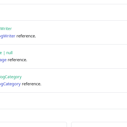
gWriter
ogWriter
reference.
 | null
age
reference.
logCategory
ogCategory
reference.