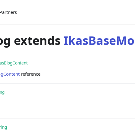
Partners
og extends
IkasBaseMo
kasBlogContent
ogContent
reference.
ing
ring