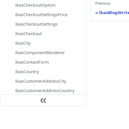
Previous
IkasCheckoutOption
«
IkasBlogWrit
IkasCheckoutSettingsPrice
IkasCheckoutSettings
IkasCheckout
IkasCity
IkasComponentRenderer
IkasContactForm
IkasCountry
IkasCustomerAddressCity
IkasCustomerAddressCountry
IkasCustomerAddressDistrict
IkasCustomerAddressState
Docs
IkasCustomerAddress
IkasCustomerAttributeOptionTranslation