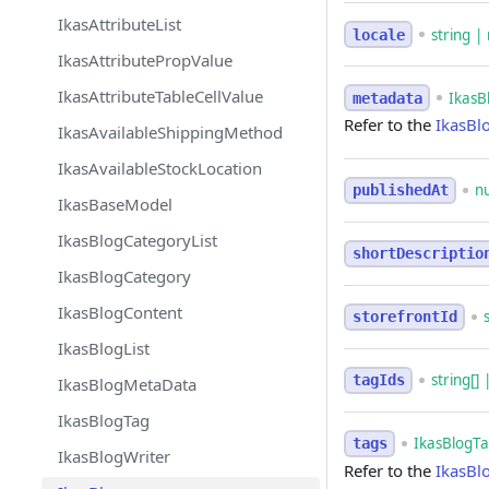
IkasAttributeList
string | 
locale
IkasAttributePropValue
IkasAttributeTableCellValue
IkasB
metadata
Refer to the
IkasBl
IkasAvailableShippingMethod
IkasAvailableStockLocation
n
publishedAt
IkasBaseModel
IkasBlogCategoryList
shortDescriptio
IkasBlogCategory
IkasBlogContent
storefrontId
IkasBlogList
string[] 
tagIds
IkasBlogMetaData
IkasBlogTag
IkasBlogTag
tags
IkasBlogWriter
Refer to the
IkasBl