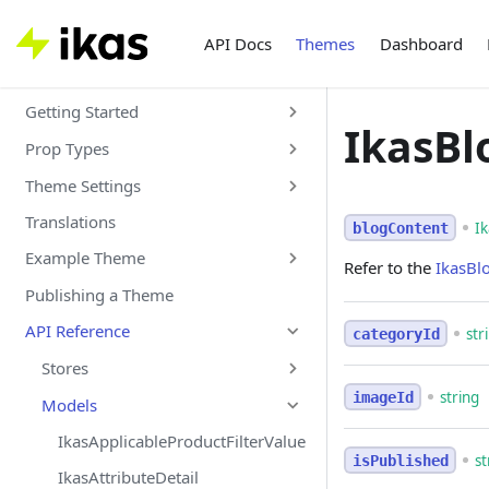
API Docs
Themes
Dashboard
Getting Started
IkasBl
Prop Types
Theme Settings
Translations
I
blogContent
Example Theme
Refer to the
IkasBl
Publishing a Theme
API Reference
str
categoryId
Stores
string
imageId
Models
IkasApplicableProductFilterValue
st
isPublished
IkasAttributeDetail