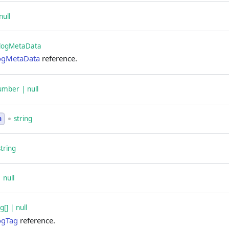
null
logMetaData
ogMetaData
reference.
umber | null
string
n
string
| null
[] | null
ogTag
reference.