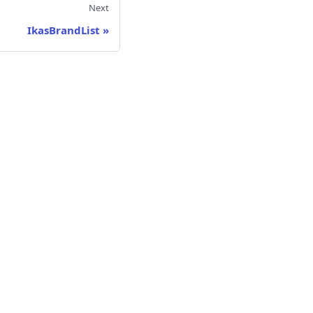
Next
IkasBrandList
»