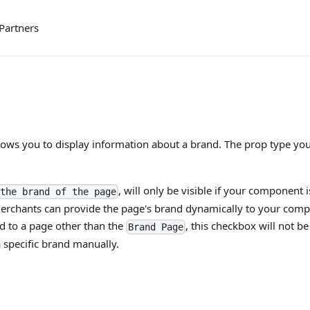
Partners
ows you to display information about a brand. The prop type you 
, will only be visible if your component 
the brand of the page
 merchants can provide the page's brand dynamically to your comp
 to a page other than the
, this checkbox will not b
Brand Page
a specific brand manually.