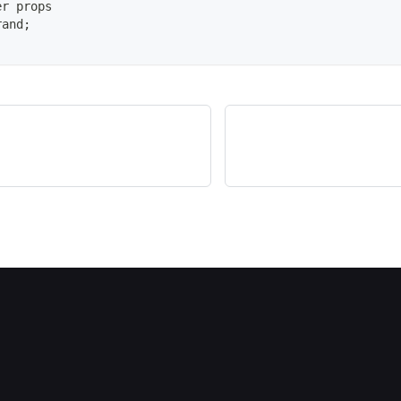
er props
rand
;