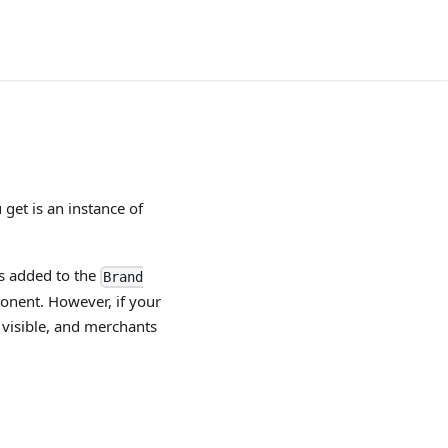
get is an instance of
is added to the
Brand
onent. However, if your
e visible, and merchants