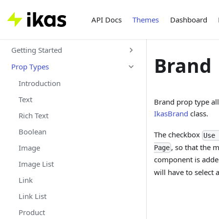
API Docs
Themes
Dashboard
Getting Started
Brand
Prop Types
Introduction
Text
Brand prop type all
IkasBrand
class.
Rich Text
Boolean
The checkbox
Use 
, so that the
Image
Page
component is added
Image List
will have to select 
Link
Link List
Product