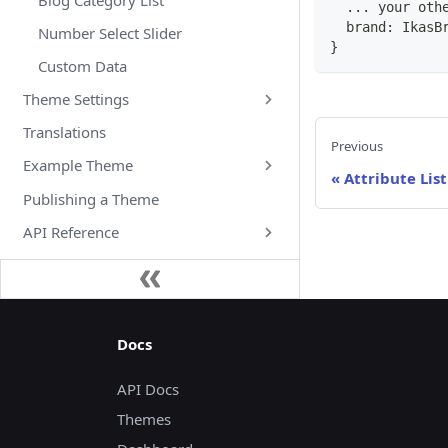
...
 your oth
  brand
:
IkasB
Number Select Slider
}
Custom Data
Theme Settings
Translations
Previous
Example Theme
«
Attribute List
Publishing a Theme
API Reference
Docs
API Docs
Themes