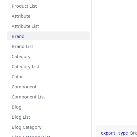
Product List
Attribute
Attribute List
Brand
Brand List
Category
Category List
Color
Component
Component List
Blog
Blog List
Blog Category
export
type
Br
Blog Category List